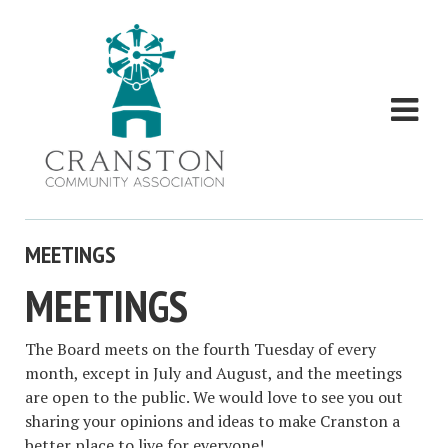
MEETINGS
MEETINGS
The Board
meets
on the fourth Tuesday of every
month, except in July and August, and the meetings
are open to the public. We would love to see you out
sharing your opinions and ideas to make Cranston a
better place to live for everyone!