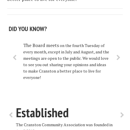
DID YOU KNOW?
The Board
meets
on the fourth Tuesday of
every month, except in July and August, and the
meetings are open to the public. We would love
to see you out sharing your opinions and ideas
to make Cranston a better place to live for
everyone!
Established
The Cranston Community Association was founded in