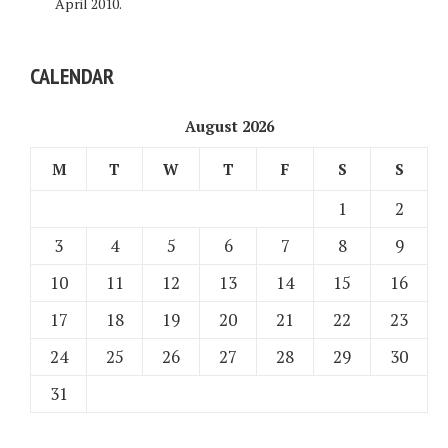
April 2010.
CALENDAR
August 2026
M
T
W
T
F
S
S
1
2
3
4
5
6
7
8
9
10
11
12
13
14
15
16
17
18
19
20
21
22
23
24
25
26
27
28
29
30
31