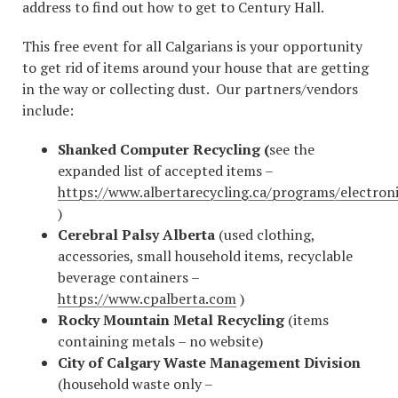
address to find out how to get to Century Hall.
This free event for all Calgarians is your opportunity
to get rid of items around your house that are getting
in the way or collecting dust. Our partners/vendors
include:
Shanked Computer Recycling (
see the
expanded list of accepted items –
https://www.albertarecycling.ca/programs/electroni
)
Cerebral Palsy Alberta
(used clothing,
accessories, small household items, recyclable
beverage containers –
https://www.cpalberta.com
)
Rocky Mountain Metal Recycling
(items
containing metals – no website)
City of Calgary Waste Management
Division
(household waste only –