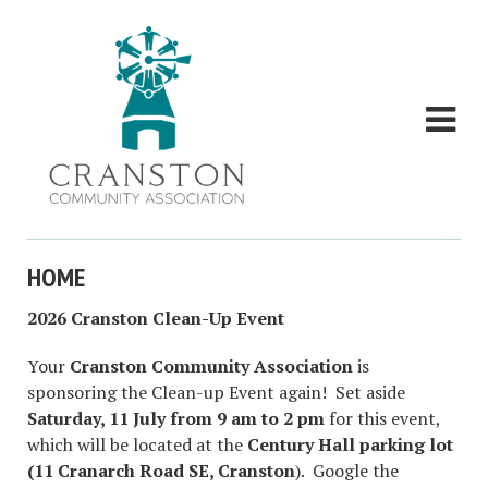
HOME
2026 Cranston Clean-Up Event
Your
Cranston Community Association
is
sponsoring the Clean-up Event again! Set aside
Saturday, 11 July from 9 am to 2 pm
for this event,
which will be located at the
Century Hall parking lot
(11 Cranarch Road SE, Cranston
). Google the