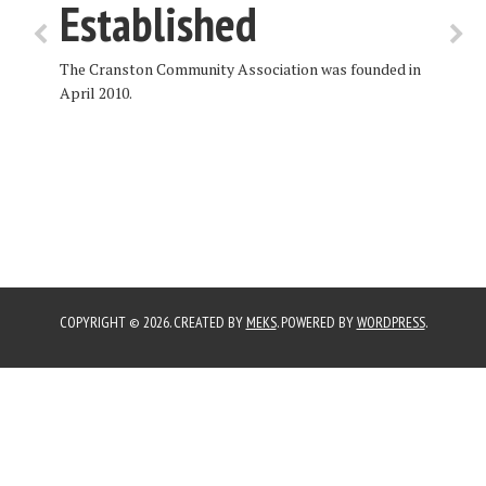
Established
The Cranston Community Association was founded in
April 2010.
COPYRIGHT © 2026. CREATED BY
MEKS
. POWERED BY
WORDPRESS
.