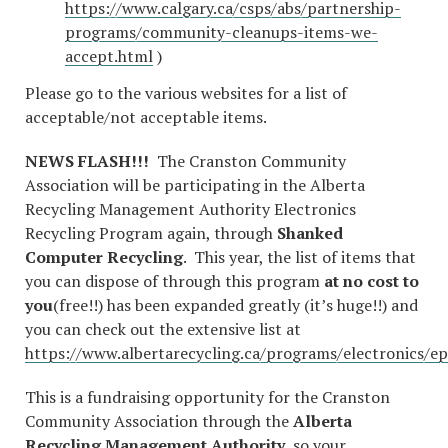
https://www.calgary.ca/csps/abs/partnership-
programs/community-cleanups-items-we-
accept.html
)
Please go to the various websites for a list of
acceptable/not acceptable items.
NEWS FLASH!!!
The Cranston Community
Association will be participating in the Alberta
Recycling Management Authority Electronics
Recycling Program again, through
Shanked
Computer Recycling
. This year, the list of items that
you can dispose of through this program
at no cost to
you
(free!!) has been expanded greatly (it’s huge!!) and
you can check out the extensive list at
https://www.albertarecycling.ca/programs/electronics/ep
This is a fundraising opportunity for the Cranston
Community Association through the
Alberta
Recycling Management Authority
, so your