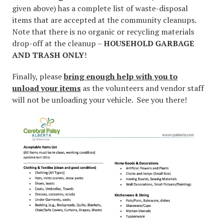
given above) has a complete list of waste-disposal
items that are accepted at the community cleanups.
Note that there is no organic or recycling materials
drop-off at the cleanup –
HOUSEHOLD GARBAGE
AND TRASH ONLY
!
Finally, please
bring enough help with you to
unload your items
as the volunteers and vendor staff
will not be unloading your vehicle. See you there!