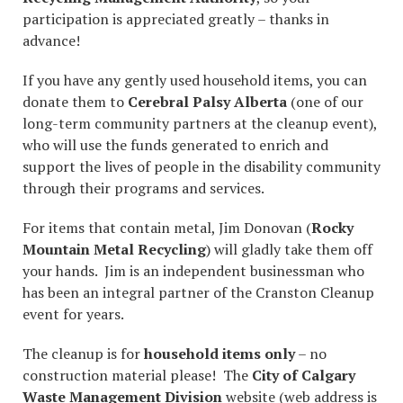
participation is appreciated greatly – thanks in
advance!
If you have any gently used household items, you can
donate them to
Cerebral Palsy Alberta
(one of our
long-term community partners at the cleanup event),
who will use the funds generated to enrich and
support the lives of people in the disability community
through their programs and services.
For items that contain metal, Jim Donovan (
Rocky
Mountain Metal Recycling
) will gladly take them off
your hands. Jim is an independent businessman who
has been an integral partner of the Cranston Cleanup
event for years.
The cleanup is for
household items only
– no
construction material please! The
City of Calgary
Waste Management Division
website (web address is